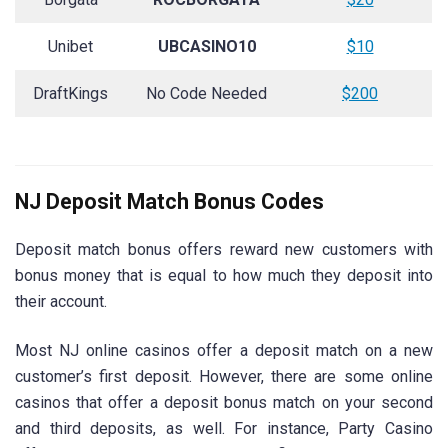
Unibet
UBCASINO10
$10
DraftKings
No Code Needed
$200
NJ Deposit Match Bonus Codes
Deposit match bonus offers reward new customers with
bonus money that is equal to how much they deposit into
their account.
Most NJ online casinos offer a deposit match on a new
customer’s first deposit. However, there are some online
casinos that offer a deposit bonus match on your second
and third deposits, as well. For instance, Party Casino