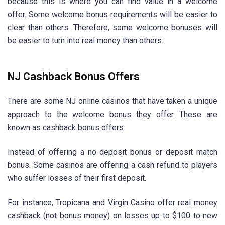
because this is where you can find value in a welcome
offer. Some welcome bonus requirements will be easier to
clear than others. Therefore, some welcome bonuses will
be easier to turn into real money than others.
NJ Cashback Bonus Offers
There are some NJ online casinos that have taken a unique
approach to the welcome bonus they offer. These are
known as cashback bonus offers.
Instead of offering a no deposit bonus or deposit match
bonus. Some casinos are offering a cash refund to players
who suffer losses of their first deposit.
For instance, Tropicana and Virgin Casino offer real money
cashback (not bonus money) on losses up to $100 to new