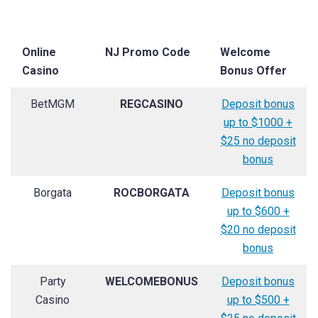
Online
NJ Promo Code
Welcome
Casino
Bonus Offer
BetMGM
REGCASINO
Deposit bonus
up to $1000 +
$25 no deposit
bonus
Borgata
ROCBORGATA
Deposit bonus
up to $600 +
$20 no deposit
bonus
Party
WELCOMEBONUS
Deposit bonus
Casino
up to $500 +