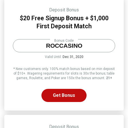
Deposit Bonus
$20 Free Signup Bonus + $1,000
First Deposit Match
Bonus Code
ROCCASINO
Valid Until:
Dec 31, 2020
* New customers only. 100% match bonus based on min deposit
of $10+. Wagering requirements for slots is 30x the bonus; table
games, Roulette, and Poker are 150x the bonus amount.
21+
Get Bonus
Deposit Bonus