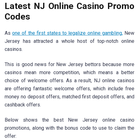
Latest NJ Online Casino Promo
Codes
As
one of the first states to legalize online gambling,
New
Jersey has attracted a whole host of top-notch online
casinos.
This is good news for New Jersey bettors because more
casinos mean more competition, which means a better
choice of welcome offers. As a result, NJ online casinos
are offering fantastic welcome offers, which include free
money no deposit offers, matched first deposit offers, and
cashback offers.
Below shows the best New Jersey online casino
promotions, along with the bonus code to use to claim the
offer: