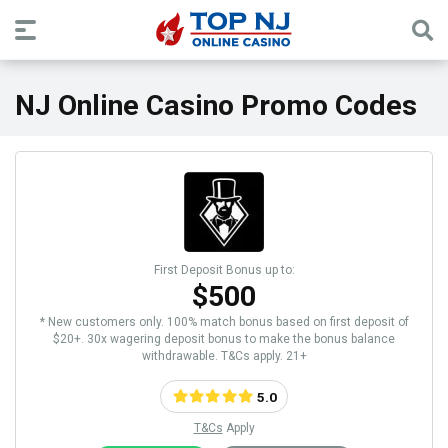
NJ Online Casino Promo Codes
First Deposit Bonus up to:
$500
* New customers only. 100% match bonus based on first deposit of
$20+. 30x wagering deposit bonus to make the bonus balance
withdrawable. T&Cs apply. 21+
5.0
T&Cs
Apply