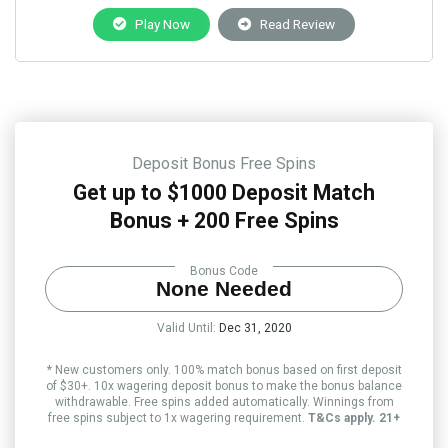
Play Now
Read Review
Deposit Bonus
Free Spins
Get up to $1000 Deposit Match
Bonus + 200 Free Spins
Bonus Code
None Needed
Valid Until:
Dec 31, 2020
* New customers only. 100% match bonus based on first deposit
of $30+. 10x wagering deposit bonus to make the bonus balance
withdrawable. Free spins added automatically. Winnings from
free spins subject to 1x wagering requirement.
T&Cs apply. 21+