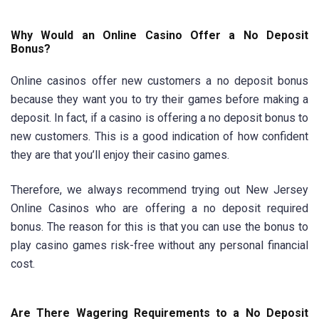
Why Would an Online Casino Offer a No Deposit
Bonus?
Online casinos offer new customers a no deposit bonus
because they want you to try their games before making a
deposit. In fact, if a casino is offering a no deposit bonus to
new customers. This is a good indication of how confident
they are that you’ll enjoy their casino games.
Therefore, we always recommend trying out New Jersey
Online Casinos who are offering a no deposit required
bonus. The reason for this is that you can use the bonus to
play casino games risk-free without any personal financial
cost.
Are There Wagering Requirements to a No Deposit