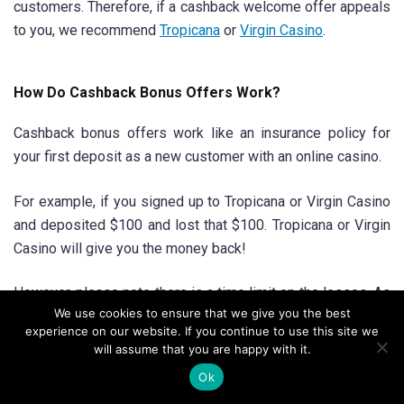
customers. Therefore, if a cashback welcome offer appeals
to you, we recommend
Tropicana
or
Virgin Casino
.
How Do Cashback Bonus Offers Work?
Cashback bonus offers work like an insurance policy for
your first deposit as a new customer with an online casino.
For example, if you signed up to Tropicana or Virgin Casino
and deposited $100 and lost that $100. Tropicana or Virgin
Casino will give you the money back!
However, please note there is a time limit on the losses. As
We use cookies to ensure that we give you the best
a result, only your losses in the first seven days are
experience on our website. If you continue to use this site we
counted towards the cashback offer.
will assume that you are happy with it.
Ok