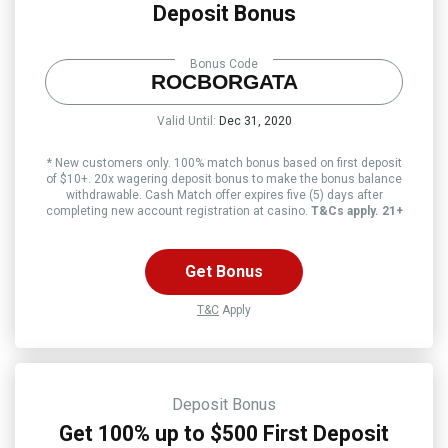
Deposit Bonus
Bonus Code
ROCBORGATA
Valid Until:
Dec 31, 2020
* New customers only. 100% match bonus based on first deposit
of $10+. 20x wagering deposit bonus to make the bonus balance
withdrawable. Cash Match offer expires five (5) days after
completing new account registration at casino.
T&Cs apply. 21+
Get Bonus
T&C
Apply
Deposit Bonus
Get 100% up to $500 First Deposit