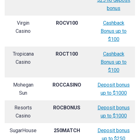
$25 no deposit
bonus
Virgin
ROCV100
Cashback
Casino
Bonus up to
$100
Tropicana
ROCT100
Cashback
Casino
Bonus up to
$100
Mohegan
ROCCASINO
Deposit bonus
Sun
up to $1000
Resorts
ROCBONUS
Deposit bonus
Casino
up to $1000
SugarHouse
250MATCH
Deposit bonus
up to $250