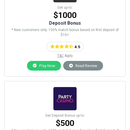
Get up to:
$1000
Deposit Bonus
* New customers only. 100% match bonus based on first deposit of
$10+.
4.5
T&C
Apply
Play Now
Read Review
Get Deposit Bonus up to:
$500