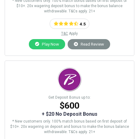
* New customers only. 100% match bonus based on first deposit of
$10+. 20x wagering deposit bonus to make the bonus balance
withdrawable. T&Cs apply. 21+
4.5
T&C
Apply
Play Now
Read Review
Get Deposit Bonus up to:
$600
+ $20 No Deposit Bonus
* New customers only. 100% match bonus based on first deposit of
$10+. 20x wagering on deposit and bonus to make the bonus balance
withdrawable. T&Cs apply. 21+