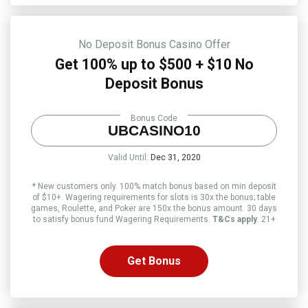
No Deposit Bonus Casino Offer
Get 100% up to $500 + $10 No
Deposit Bonus
Bonus Code
UBCASINO10
Valid Until:
Dec 31, 2020
* New customers only. 100% match bonus based on min deposit
of $10+. Wagering requirements for slots is 30x the bonus; table
games, Roulette, and Poker are 150x the bonus amount. 30 days
to satisfy bonus fund Wagering Requirements.
T&Cs apply
. 21+
Get Bonus