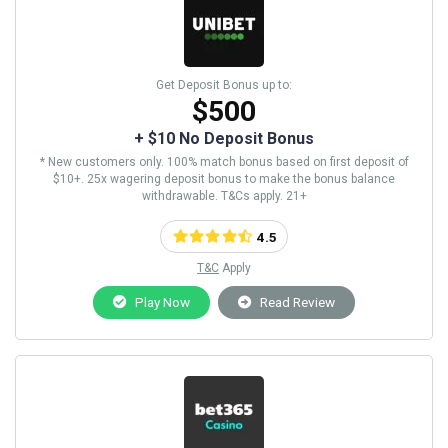
Get Deposit Bonus up to:
$500
+ $10 No Deposit Bonus
* New customers only. 100% match bonus based on first deposit of
$10+. 25x wagering deposit bonus to make the bonus balance
withdrawable. T&Cs apply. 21+
4.5
T&C
Apply
Play Now
Read Review