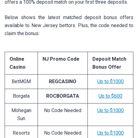
offers a 100% deposit match on your first three deposits.
Below shows the latest matched deposit bonus offers
available to New Jersey bettors. Plus, the code needed to
claim the bonus:
Online
NJ Promo Code
Deposit Match
Casino
Bonus Offer
BetMGM
REGCASINO
Up to $1000
Borgata
ROCBORGATA
Up to $600
Mohegan
No Code Needed
Up to $1000
Sun
Resorts
No Code Needed
Up to $1000