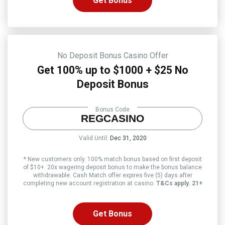
Get Bonus
No Deposit Bonus Casino Offer
Get 100% up to $1000 + $25 No
Deposit Bonus
Bonus Code
REGCASINO
Valid Until:
Dec 31, 2020
* New customers only. 100% match bonus based on first deposit
of $10+. 20x wagering deposit bonus to make the bonus balance
withdrawable. Cash Match offer expires five (5) days after
completing new account registration at casino.
T&Cs apply. 21+
Get Bonus