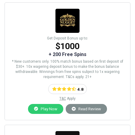
Get Deposit Bonus up to:
$1000
+ 200 Free Spins
* New customers only. 100% match bonus based on first deposit of
$30+. 10x wagering deposit bonus to make the bonus balance
withdrawable. Winnings from free spins subject to 1x wagering
requirement. T&Cs apply. 21+
4.8
T&C
Apply
Play Now
Read Review