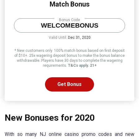
Match Bonus
Bonus Code
WELCOMEBONUS
Valid Until:
Dec 31, 2020
* New customers only. 100% match bonus based on first deposit
of $10+. 25x wagering deposit bonus to make the bonus balance
withdrawable. Players have 30 days to complete the wagering
requirements.
T&Cs apply. 21+
Get Bonus
New Bonuses for 2020
With so many NJ online casino promo codes and new