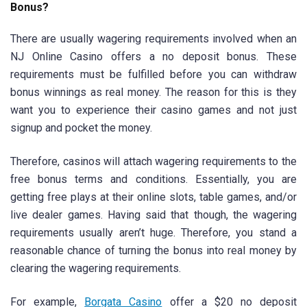
Bonus?
There are usually wagering requirements involved when an
NJ Online Casino offers a no deposit bonus. These
requirements must be fulfilled before you can withdraw
bonus winnings as real money. The reason for this is they
want you to experience their casino games and not just
signup and pocket the money.
Therefore, casinos will attach wagering requirements to the
free bonus terms and conditions. Essentially, you are
getting free plays at their online slots, table games, and/or
live dealer games. Having said that though, the wagering
requirements usually aren’t huge. Therefore, you stand a
reasonable chance of turning the bonus into real money by
clearing the wagering requirements.
For example,
Borgata Casino
offer a $20 no deposit