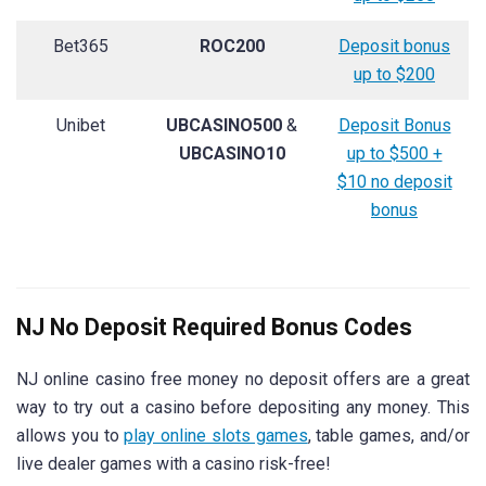
Bet365
ROC200
Deposit bonus
up to $200
Unibet
UBCASINO500
&
Deposit Bonus
UBCASINO10
up to $500 +
$10 no deposit
bonus
NJ No Deposit Required Bonus Codes
NJ online casino free money no deposit offers are a great
way to try out a casino before depositing any money. This
allows you to
play online slots games
, table games, and/or
live dealer games with a casino risk-free!