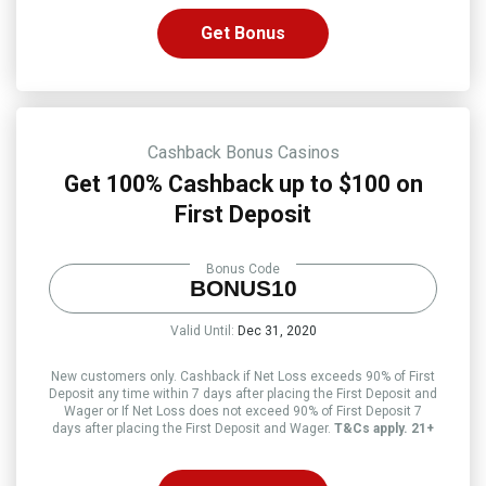
Get Bonus
Cashback Bonus Casinos
Get 100% Cashback up to $100 on
First Deposit
Bonus Code
BONUS10
Valid Until:
Dec 31, 2020
New customers only. Cashback if Net Loss exceeds 90% of First
Deposit any time within 7 days after placing the First Deposit and
Wager or If Net Loss does not exceed 90% of First Deposit 7
days after placing the First Deposit and Wager.
T&Cs apply. 21+