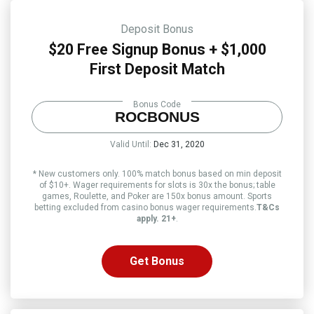
Deposit Bonus
$20 Free Signup Bonus + $1,000
First Deposit Match
Bonus Code
ROCBONUS
Valid Until:
Dec 31, 2020
* New customers only. 100% match bonus based on min deposit
of $10+. Wager requirements for slots is 30x the bonus; table
games, Roulette, and Poker are 150x bonus amount. Sports
betting excluded from casino bonus wager requirements.
T&Cs
apply. 21+
.
Get Bonus