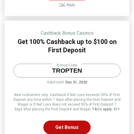
T&C
Apply
Cashback Bonus Casinos
Get 100% Cashback up to $100 on
First Deposit
Bonus Code
TROPTEN
Valid Until:
Dec 31, 2020
New customers only. Cashback if Net Loss exceeds 90% of First
Deposit any time within 7 days after placing the First Deposit and
Wager or If Net Loss does not exceed 90% of First Deposit 7
days after placing the First Deposit and Wager.
T&Cs apply. 21+
Get Bonus