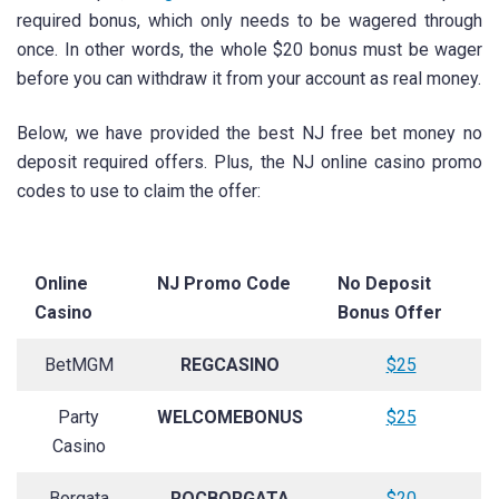
required bonus, which only needs to be wagered through
once. In other words, the whole $20 bonus must be wager
before you can withdraw it from your account as real money.
Below, we have provided the best NJ free bet money no
deposit required offers. Plus, the NJ online casino promo
codes to use to claim the offer:
Online
NJ Promo Code
No Deposit
Casino
Bonus Offer
BetMGM
REGCASINO
$25
Party
WELCOMEBONUS
$25
Casino
Borgata
ROCBORGATA
$20