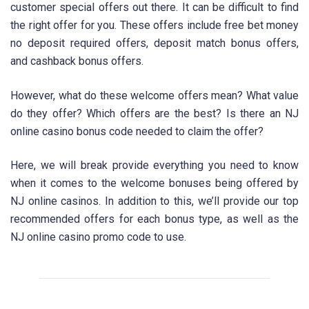
customer special offers out there. It can be difficult to find
the right offer for you. These offers include free bet money
no deposit required offers, deposit match bonus offers,
and cashback bonus offers.
However, what do these welcome offers mean? What value
do they offer? Which offers are the best? Is there an NJ
online casino bonus code needed to claim the offer?
Here, we will break provide everything you need to know
when it comes to the welcome bonuses being offered by
NJ online casinos. In addition to this, we’ll provide our top
recommended offers for each bonus type, as well as the
NJ online casino promo code to use.