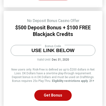
No Deposit Bonus Casino Offer
$500 Deposit Bonus + $100 FREE
Blackjack Credits
Bonus Code
USE LINK BELOW
Valid Until:
Dec 31, 2020
New users only. Risk-Free is defined as up to $200 dollars in Net
Loss. DK Dollars have a one-time play-through requirement.
Deposit bonus is in DK Dollars and must be used on DraftKings.
Bonus requires 25x Play-Thru.
Eligibility restrictions apply. 21+
Get Bonus