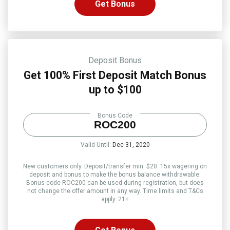
Get Bonus
Deposit Bonus
Get 100% First Deposit Match Bonus
up to $100
Bonus Code
ROC200
Valid Until:
Dec 31, 2020
New customers only. Deposit/transfer min. $20. 15x wagering on
deposit and bonus to make the bonus balance withdrawable.
Bonus code ROC200 can be used during registration, but does
not change the offer amount in any way. Time limits and T&Cs
apply. 21+