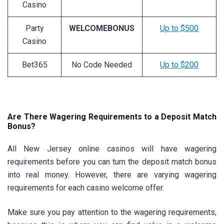
Casino
Party
WELCOMEBONUS
Up to $500
Casino
Bet365
No Code Needed
Up to $200
Are There Wagering Requirements to a Deposit Match
Bonus?
All New Jersey online casinos will have wagering
requirements before you can turn the deposit match bonus
into real money. However, there are varying wagering
requirements for each casino welcome offer.
Make sure you pay attention to the wagering requirements,