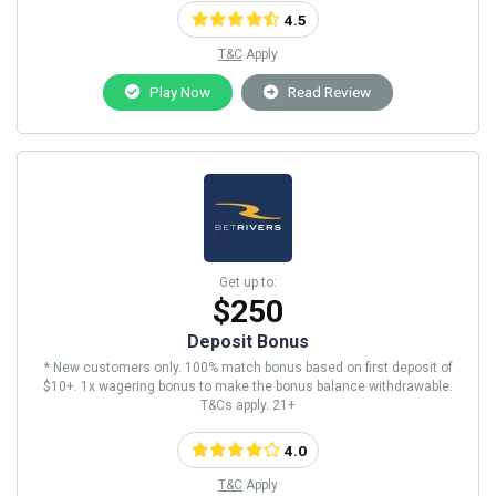
4.5
T&C
Apply
Play Now
Read Review
Get up to:
$250
Deposit Bonus
* New customers only. 100% match bonus based on first deposit of
$10+. 1x wagering bonus to make the bonus balance withdrawable.
T&Cs apply. 21+
4.0
T&C
Apply