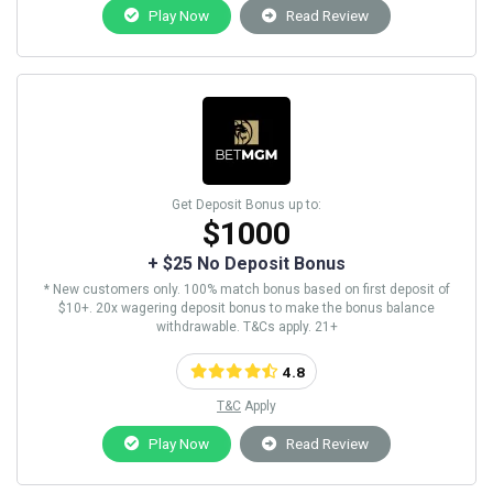
Play Now
Read Review
Get Deposit Bonus up to:
$1000
+ $25 No Deposit Bonus
* New customers only. 100% match bonus based on first deposit of
$10+. 20x wagering deposit bonus to make the bonus balance
withdrawable. T&Cs apply. 21+
4.8
T&C
Apply
Play Now
Read Review