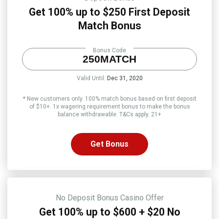
Get 100% up to $250 First Deposit
Match Bonus
Bonus Code
250MATCH
Valid Until:
Dec 31, 2020
* New customers only. 100% match bonus based on first deposit
of $10+. 1x wagering requirement bonus to make the bonus
balance withdrawable. T&Cs apply. 21+
Get Bonus
No Deposit Bonus Casino Offer
Get 100% up to $600 + $20 No