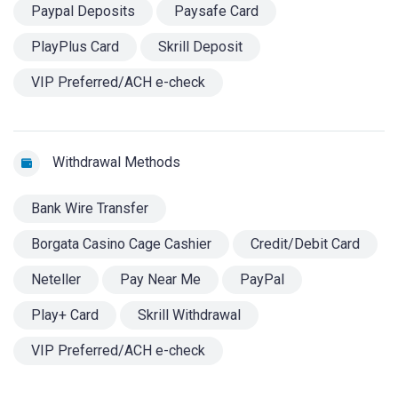
Paypal Deposits
Paysafe Card
PlayPlus Card
Skrill Deposit
VIP Preferred/ACH e-check
Withdrawal Methods
Bank Wire Transfer
Borgata Casino Cage Cashier
Credit/Debit Card
Neteller
Pay Near Me
PayPal
Play+ Card
Skrill Withdrawal
VIP Preferred/ACH e-check