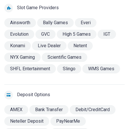
Slot Game Providers
Ainsworth
Bally Games
Everi
Evolution
GVC
High 5 Games
IGT
Konami
Live Dealer
Netent
NYX Gaming
Scientific Games
SHFL Entertainment
Slingo
WMS Games
Deposit Options
AMEX
Bank Transfer
Debit/CreditCard
Neteller Deposit
PayNearMe