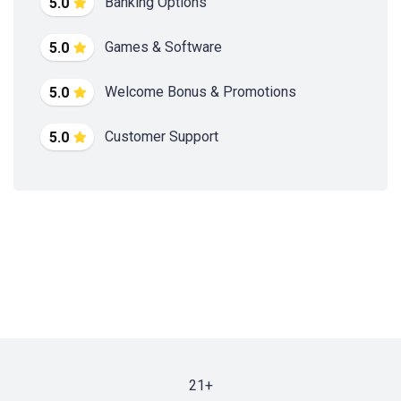
Banking Options
5.0
Games & Software
5.0
Welcome Bonus & Promotions
5.0
Customer Support
5.0
21+