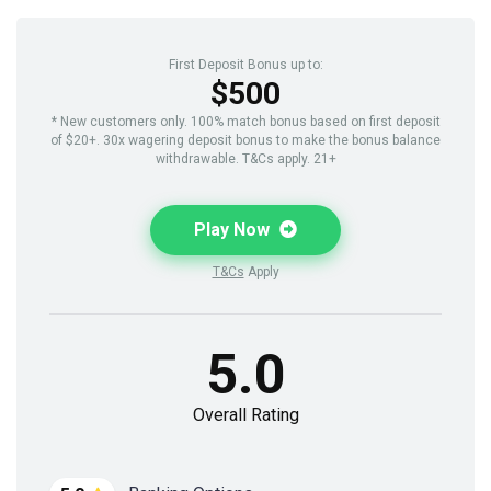
First Deposit Bonus up to:
$500
* New customers only. 100% match bonus based on first deposit
of $20+. 30x wagering deposit bonus to make the bonus balance
withdrawable. T&Cs apply. 21+
Play Now
T&Cs
Apply
5.0
Overall Rating