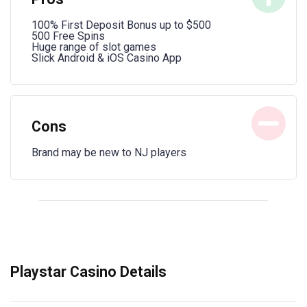
100% First Deposit Bonus up to $500
500 Free Spins
Huge range of slot games
Slick Android & iOS Casino App
Cons
Brand may be new to NJ players
Playstar Casino Details