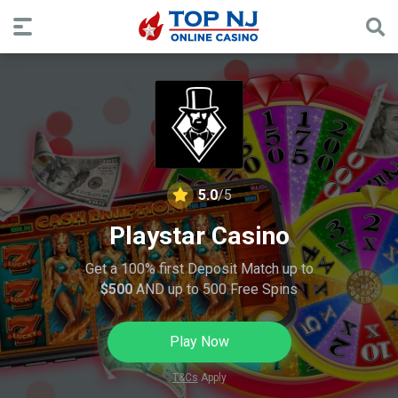
5.0
/5
Playstar Casino
Get a 100% first Deposit Match up to
$500
AND up to 500 Free Spins
Play Now
T&Cs
Apply