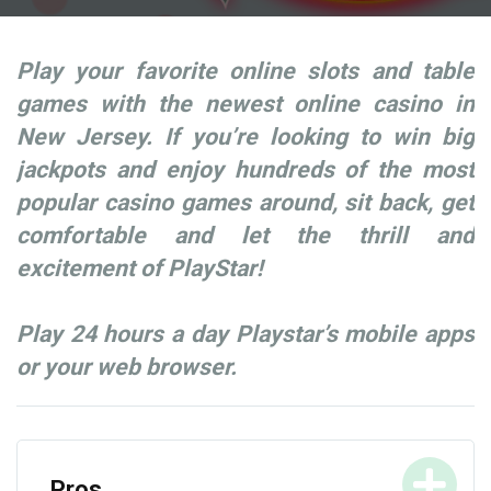
Play your favorite online slots and table
games with the newest online casino in
New Jersey. If you’re looking to win big
jackpots and enjoy hundreds of the most
popular casino games around, sit back, get
comfortable and let the thrill and
excitement of PlayStar!
Play 24 hours a day Playstar’s mobile apps
or your web browser.
Pros