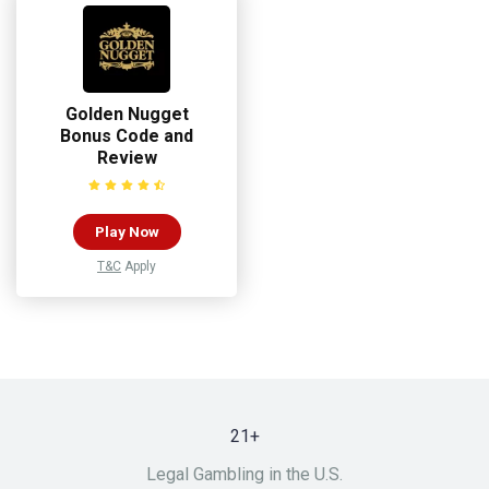
Golden Nugget
Bonus Code and
Review
Play Now
T&C
Apply
21+
Legal Gambling in the U.S.