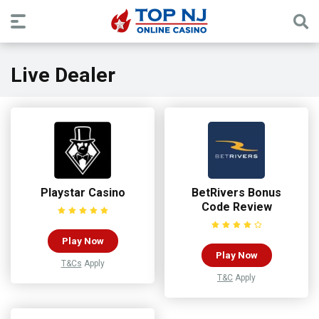
Live Dealer
Playstar Casino
BetRivers Bonus
Code Review
Play Now
Play Now
T&Cs
Apply
T&C
Apply