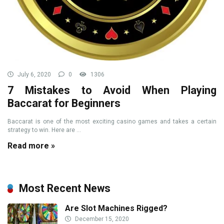
July 6, 2020
0
1306
7 Mistakes to Avoid When Playing
Baccarat for Beginners
Baccarat is one of the most exciting casino games and takes a certain
strategy to win. Here are ...
Read more »
Most Recent News
Are Slot Machines Rigged?
December 15, 2020