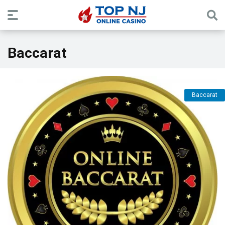
Baccarat
Baccarat