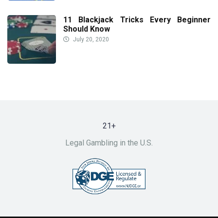
11 Blackjack Tricks Every Beginner
Should Know
July 20, 2020
21+
Legal Gambling in the U.S.