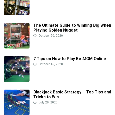
The Ultimate Guide to Winning Big When
Playing Golden Nugget
October 20, 2020
7 Tips on How to Play BetMGM Online
October 15, 2020
Blackjack Basic Strategy – Top Tips and
Tricks to Win
July 29, 2020