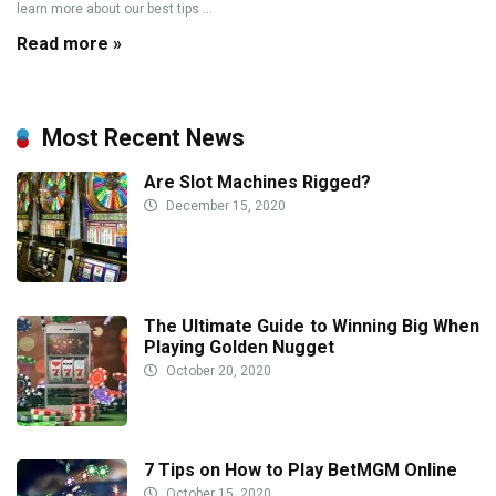
learn more about our best tips ...
Read more »
Most Recent News
Are Slot Machines Rigged?
December 15, 2020
The Ultimate Guide to Winning Big When
Playing Golden Nugget
October 20, 2020
7 Tips on How to Play BetMGM Online
October 15, 2020