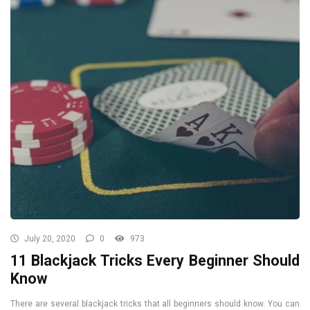
July 20, 2020
0
973
11 Blackjack Tricks Every Beginner Should
Know
There are several blackjack tricks that all beginners should know. You can