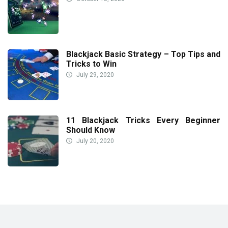
Blackjack Basic Strategy – Top Tips and
Tricks to Win
July 29, 2020
11 Blackjack Tricks Every Beginner
Should Know
July 20, 2020