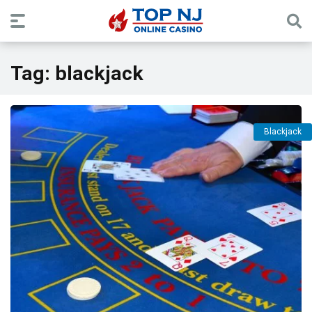
Tag:
blackjack
Blackjack