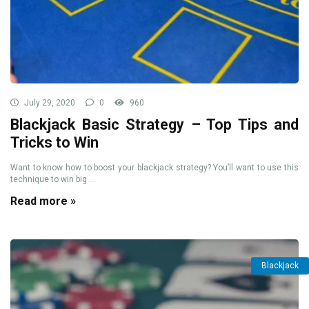
July 29, 2020
0
960
Blackjack Basic Strategy – Top Tips and
Tricks to Win
Want to know how to boost your blackjack strategy? You’ll want to use this
technique to win big ...
Read more »
Blackjack