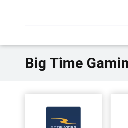
Big Time Gami