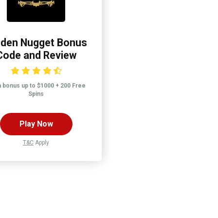
lden Nugget Bonus
Code and Review
a bonus up to $1000 + 200 Free
Spins
Play Now
T&C
Apply