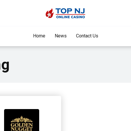
Home
News
Contact Us
ng