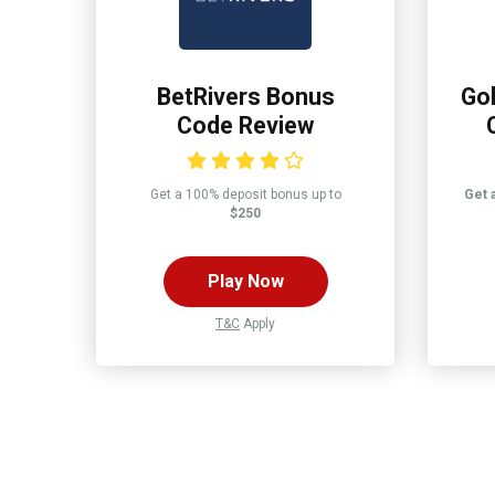
BetRivers Bonus
Go
Code Review
Get a 100% deposit bonus up to
Get 
$250
Play Now
T&C
Apply