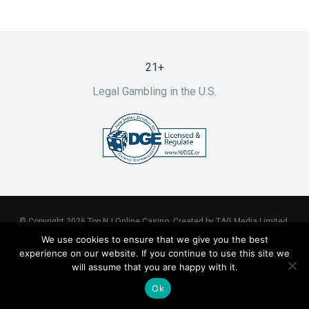
21+
Legal Gambling in the U.S.
© Copyright 2026
Top NJ Online Casino
. Created by
TAG Media Limited
.
We use cookies to ensure that we give you the best
Home
NJ Online Casino Promo Codes
experience on our website. If you continue to use this site we
Best NJ Online Casino (December 2020)
Terms of Use
will assume that you are happy with it.
Contact Us
Ok