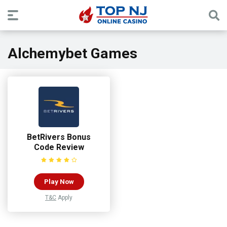
Alchemybet Games
BetRivers Bonus
Code Review
Play Now
T&C
Apply